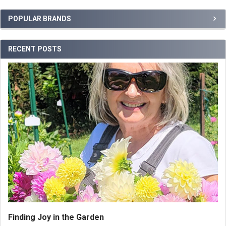
POPULAR BRANDS
RECENT POSTS
Finding Joy in the Garden