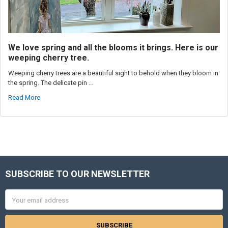
We love spring and all the blooms it brings. Here is our
weeping cherry tree.
Weeping cherry trees are a beautiful sight to behold when they bloom in
the spring. The delicate pin …
Read More
SUBSCRIBE TO OUR NEWSLETTER
Footer
Email
Address