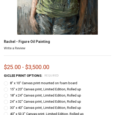
Rachel - Figure Oil Painting
Write a Review
$25.00 - $3,500.00
GICLEE PRINT OPTIONS:
REQUIRED
8" x 10" Canvas print mounted on foam board
15" x 20" Canvas print, Limited Edition, Rolled up
18" x 24" Canvas print, Limited Edition, Rolled up
24" x 32" Canvas print, Limited Edition, Rolled up
30" x 40" Canvas print, Limited Edition, Rolled up
40" x 53.3" Canvas print, Limited Edition, Rolled up