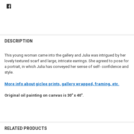
DESCRIPTION
This young woman came into the gallery and Julia was intrigued by her
lovely textured scarf and large, intricate earrings. She agreed to pose for
a portrait, in which Julia has conveyed her sense of self- confidence and
style.
More info about giclee prints, gallery wrapped, framing, etc.
Original oil painting on canvas is 30" x 40".
RELATED PRODUCTS