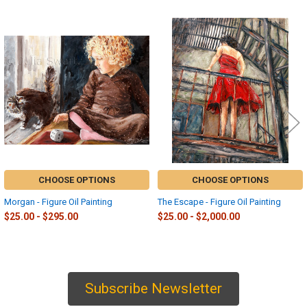
Related
Products
CHOOSE OPTIONS
CHOOSE OPTIONS
Morgan - Figure Oil Painting
The Escape - Figure Oil Painting
$25.00 - $295.00
$25.00 - $2,000.00
Subscribe Newsletter
Sidebar