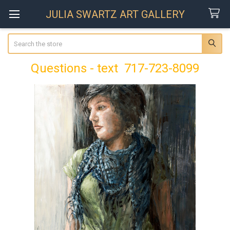
JULIA SWARTZ ART GALLERY
Search
Questions - text 717-723-8099