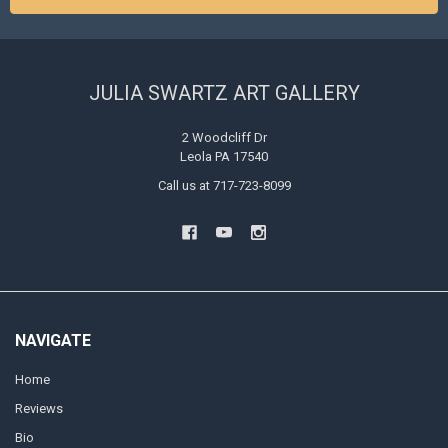
JULIA SWARTZ ART GALLERY
2 Woodcliff Dr
Leola PA 17540
Call us at 717-723-8099
NAVIGATE
Home
Reviews
Bio