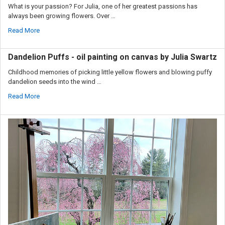
What is your passion? For Julia, one of her greatest passions has
always been growing flowers. Over …
Read More
Dandelion Puffs - oil painting on canvas by Julia Swartz
Childhood memories of picking little yellow flowers and blowing puffy
dandelion seeds into the wind …
Read More