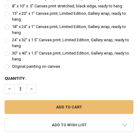
8" x 10" x .5" Canvas print stretched, black edge, ready to hang
15" x 20" x 1" Canvas print, Limited Edition, Gallery wrap, ready to
hang
18" x 24" x 1" Canvas print, Limited Edition, Gallery wrap, ready to
hang
24" x 32" x 1.5" Canvas print, Limited Edition, Gallery wrap, ready to
hang
30" x 40" x 1.5" Canvas print, Limited Edition, Gallery wrap, ready to
hang
Original painting on canvas
CURRENT
QUANTITY:
STOCK:
DECREASE QUANTITY OF RACHEL - FIGURE OIL PAINTING
INCREASE QUANTITY OF RACHEL - FIGURE OIL PAINTING
ADD TO WISH LIST